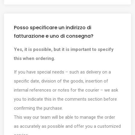
Posso specificare un indirizzo di
fatturazione e uno di consegna?
Yes, it is possible, but it is important to specify
this when ordering.
If you have special needs – such as delivery on a
specific date, division of the goods, insertion of
internal references or notes for the courier – we ask
you to indicate this in the comments section before
confirming the purchase.
This way our team will be able to manage the order
as accurately as possible and offer you a customized