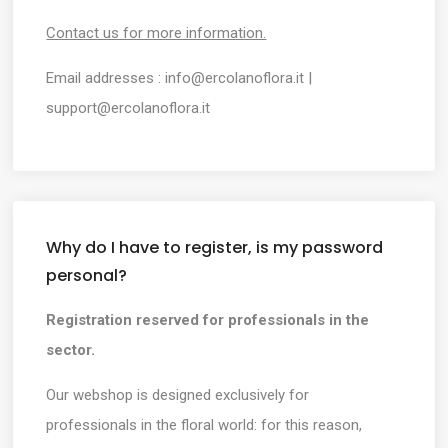
Contact us for more information.
Email addresses :
info@ercolanoflora.it
|
support@ercolanoflora.it
Why do I have to register, is my password
personal?
Registration reserved for professionals in the
sector.
Our webshop is designed exclusively for
professionals in the floral world: for this reason,