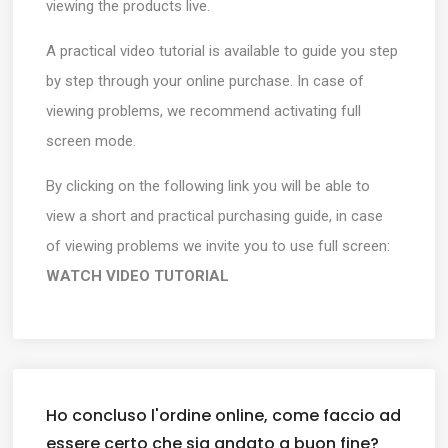
viewing the products live.
A practical video tutorial is available to guide you step
by step through your online purchase. In case of
viewing problems, we recommend activating full
screen mode.
By clicking on the following link you will be able to
view a short and practical purchasing guide, in case
of viewing problems we invite you to use full screen:
WATCH VIDEO TUTORIAL
Ho concluso l'ordine online, come faccio ad
essere certo che sia andato a buon fine?