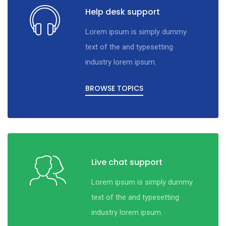
Help desk support
Lorem ipsum is simply dummy
text of the and typesetting
industry lorem ipsum.
BROWSE TOPICS
Live chat support
Lorem ipsum is simply dummy
text of the and typesetting
industry lorem ipsum.