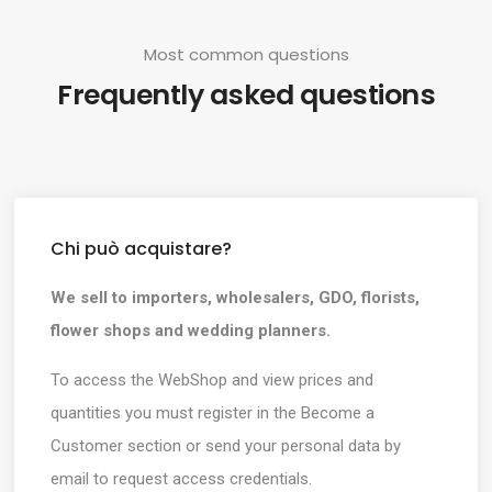
Most common questions
Frequently asked questions
Chi può acquistare?
We sell to importers, wholesalers, GDO, florists,
flower shops and wedding planners.
To access the WebShop and view prices and
quantities you must register in the Become a
Customer section or send your personal data by
email to request access credentials.