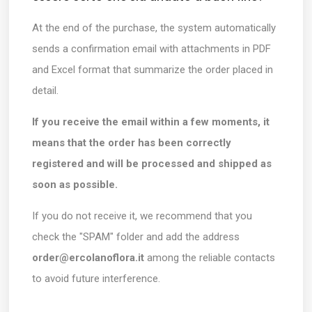
At the end of the purchase, the system automatically
sends a confirmation email with attachments in PDF
and Excel format that summarize the order placed in
detail.
If you receive the email within a few moments, it
means that the order has been correctly
registered and will be processed and shipped as
soon as possible.
If you do not receive it, we recommend that you
check the "SPAM" folder and add the address
order@ercolanoflora.it
among the reliable contacts
to avoid future interference.