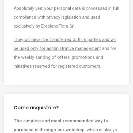
Absolutely yes: your personal data is processed in full
compliance with privacy legislation and used
exclusively by ErcolanoFlora Srl.
They will never be transferred to third parties and will
be used only for administrative managemen
t and for
the weekly sending of offers, promotions and
initiatives reserved for registered customers.
Come acquistare?
The simplest and most recommended way to
purchase is through our webshop
, which is always