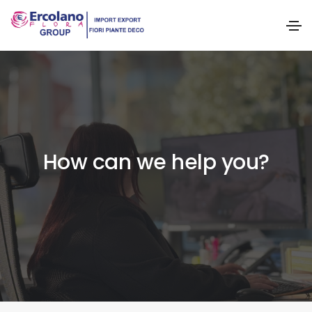
How can we help you?