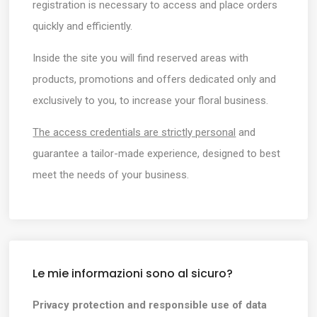
registration is necessary to access and place orders
quickly and efficiently.
Inside the site you will find reserved areas with
products, promotions and offers dedicated only and
exclusively to you, to increase your floral business.
The access credentials are strictly personal
and
guarantee a tailor-made experience, designed to best
meet the needs of your business.
Le mie informazioni sono al sicuro?
Privacy protection and responsible use of data