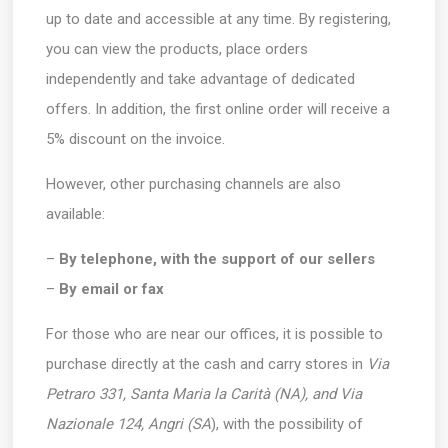
up to date and accessible at any time. By registering,
you can view the products, place orders
independently and take advantage of dedicated
offers. In addition, the first online order will receive a
5% discount on the invoice.
However, other purchasing channels are also
available:
–
By telephone, with the support of our sellers
–
By email or fax
For those who are near our offices, it is possible to
purchase directly at the cash and carry stores in
Via
Petraro 331, Santa Maria la Carità (NA), and Via
Nazionale 124, Angri (SA
), with the possibility of