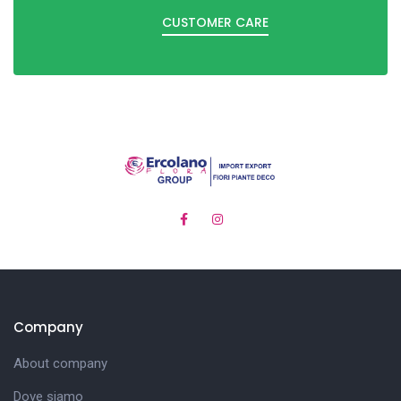
CUSTOMER CARE
Company
About company
Dove siamo