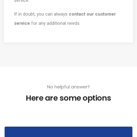
service.
If in doubt, you can always
contact our customer
service
for any additional needs.
No helpful answer?
Here are some options