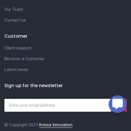
Our Team
Contact us
Customer
Client support
Become a Customer
Latest news
Sign up for the newsletter
© Copyright 2023
Kreisa Innovation