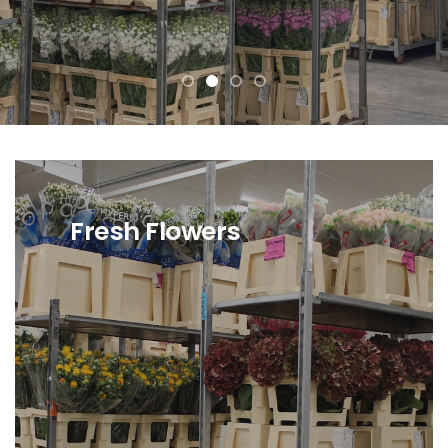
Fresh Flowers