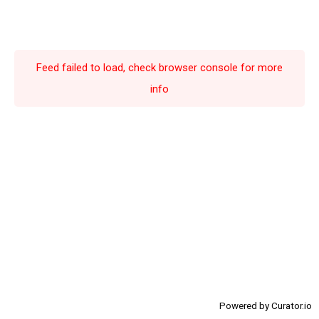
6
6
6
6
7
7
7
7
8
8
8
8
Feed failed to load, check browser console for more
9
9
9
9
info
Powered by Curator.io