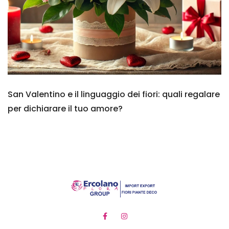
San Valentino e il linguaggio dei fiori: quali regalare
per dichiarare il tuo amore?