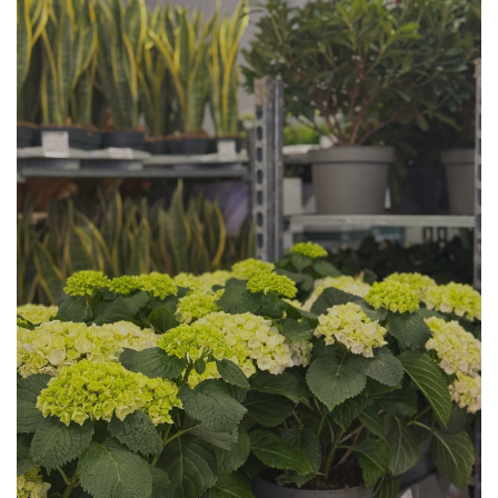
Plant Availability at Cash and
Carry in Angri
Plant
Availability directly from
Holland.