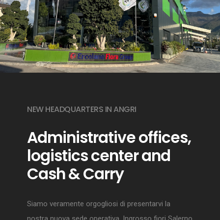
NEW HEADQUARTERS IN ANGRI
Administrative offices,
logistics center and
Cash & Carry
Siamo veramente orgogliosi di presentarvi la
nostra nuova sede operativa. Ingrosso fiori Salerno