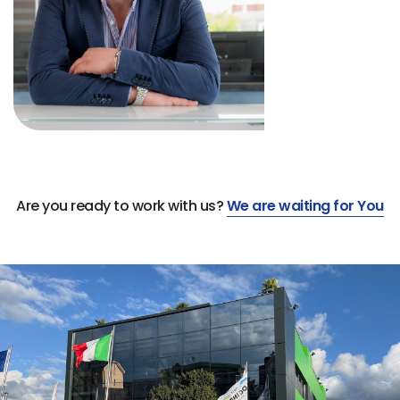
Are you ready to work with us?
We are waiting for You