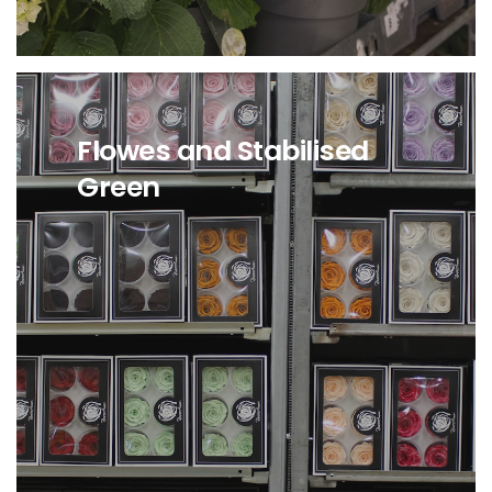
Flowes and Stabilised
Green