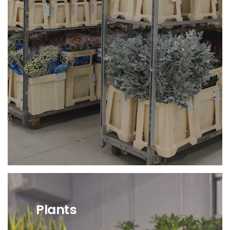
Avaiaibility of the Fresh
Flowers Cash & Carry sector
of Angri.
Direct Availability
from foreign suppliers.
Plants