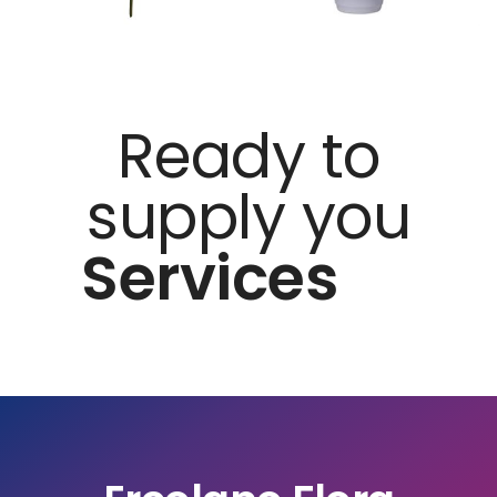
Ready to
supply you
Services