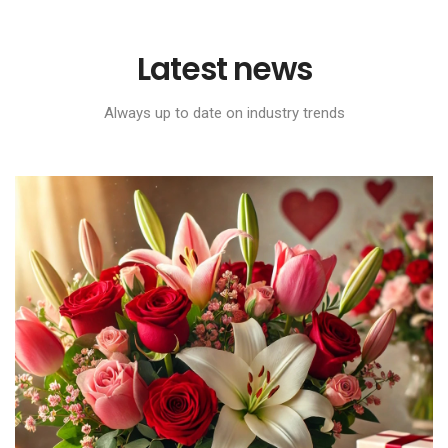
Latest news
Always up to date on industry trends