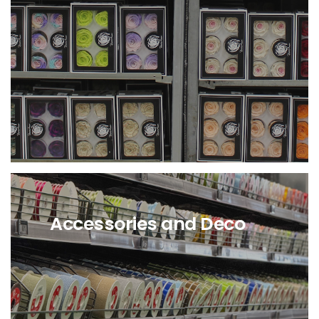
Availability of stabilized
Flowers and Greenery at Cash
and Carry in Angri
Availability
of stabilized Flowers and
Greenery directly from
Holland.
Accessories and Deco