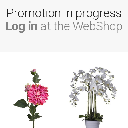
Promotion in progress
Log in
at the WebShop