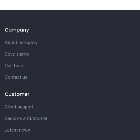
Company
About company
Dove siamo
Our Team
Contact us
Customer
Client support
Become a Customer
Latest news