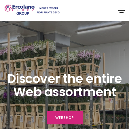
Discover the entire
Web assortment
WEBSHOP