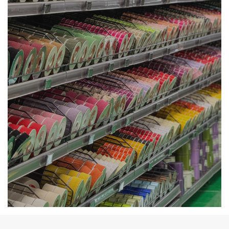
Availability Deco &
Accessories at Cash and
Carry in Angri.