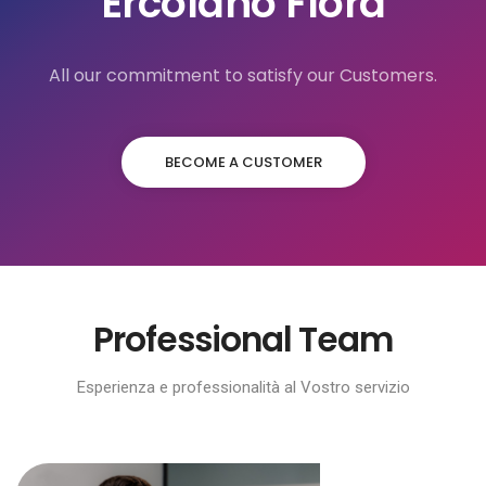
Ercolano Flora
All our commitment to satisfy our Customers.
BECOME A CUSTOMER
Professional Team
Esperienza e professionalità al Vostro servizio